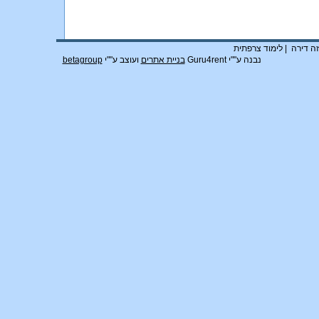
לימוד צרפתית
|
חוזה די
betagroup
ועוצב ע""י
בניית אתרים
נבנה ע""י Guru4rent