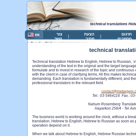
technical translations He
צור
הצעת
תרגום
|
|
קשר
מחיר
מסמכים
technical transla
Technical translation Hebrew to English, Hebrew to Russian, in
understanding of the text in the origina
l and the target languages
formulate and to invest in research of the topic and continuou
with the client in case of clarifying terms. All this makes technica
demanding. Each translation is fundamentally different, and ther
professional translators in the relevant field.
contact@metargem.
Tel.: 03-5464116 Fax.: 0
Nahum Rosemberg Translati
Hayarkon 256/4 - Tel Av
The business world is working around the clock, without a bre
translation, Hebrew to English, Hebrew to Russian as soon as
operation depend on it.
When we talk about Hebrew to English, Hebrew Russian technic