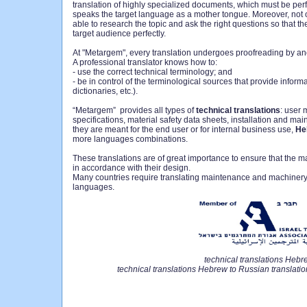
translation of highly specialized documents, which must be perf
speaks the target language as a mother tongue. Moreover, not o
able to research the topic and ask the right questions so that th
target audience perfectly.
At "Metargem", every translation undergoes proofreading by ano
A professional translator knows how to:
- use the correct technical terminology; and
- be in control of the terminological sources that provide informa
dictionaries, etc.).
“Metargem” provides all types of
technical translations
: user 
specifications, material safety data sheets, installation and m
they are meant for the end user or for internal business use,
He
more languages combinations.
These translations are of great importance to ensure that the
in accordance with their design.
Many countries require translating maintenance and machinery o
languages.
technical translations Hebr
technical translations Hebrew to Russian translati